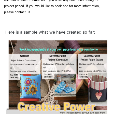
project period.
If you would like to book and for more information,
please contact us.
Here is a sample what we have created so far: