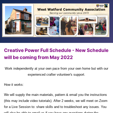
Creative Power Full Schedule - New Schedule
will be coming from May 2022
Work independently at your own pace from your own home but with our
experienced crafter volunteer's support.
How it works:
We will supply the main materials, pattern & email you the instructions
(this may include video tutorials).
After 2 weeks, we will meet on Zoom
for a Live Session to:
share skills and to troubleshoot any issues.
You
will also be able to email us if you have any questions during the