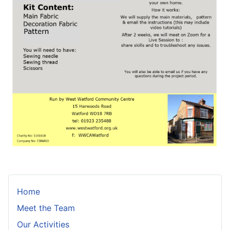
Home
Meet the Team
Our Activities