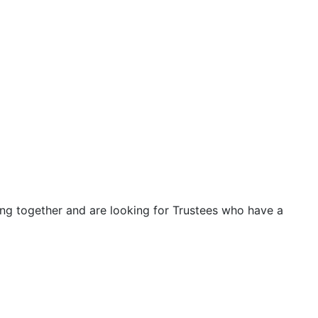
ng together and are looking for Trustees who have a