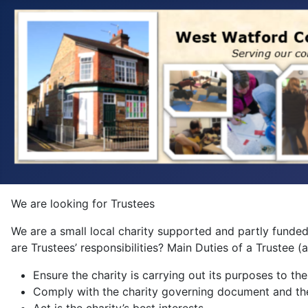
We are looking for Trustees
We are a small local charity supported and partly funded
are Trustees’ responsibilities? Main Duties of a Trustee 
Ensure the charity is carrying out its purposes to the
Comply with the charity governing document and th