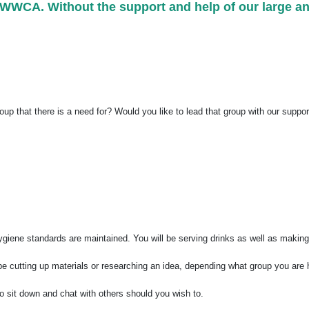
at WWCA. Without the support and help of our large a
roup that there is a need for? Would you like to lead that group with our suppo
 hygiene standards are maintained. You will be serving drinks as well as maki
 be cutting up materials or researching an idea, depending what group you are 
to sit down and chat with others should you wish to.