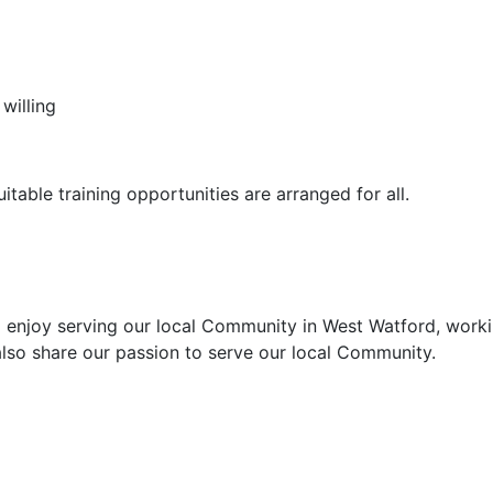
willing
itable training opportunities are arranged for all.
enjoy serving our local Community in West Watford, worki
 also share our passion to serve our local Community.