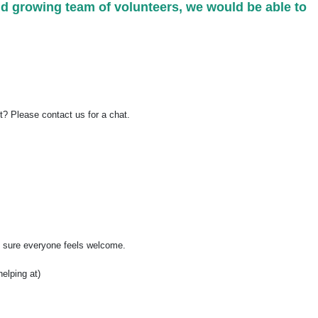
nd growing team of volunteers, we would be able to
rt? Please contact us for a chat.
ng sure everyone feels welcome.
helping at)