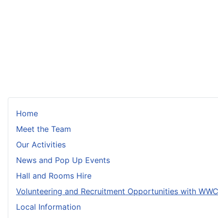
Home
Meet the Team
Our Activities
News and Pop Up Events
Hall and Rooms Hire
Volunteering and Recruitment Opportunities with WW
Local Information