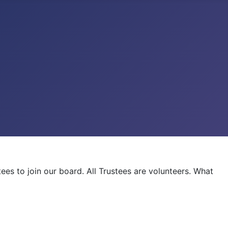
es to join our board. All Trustees are volunteers. What