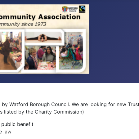
 by Watford Borough Council. We are looking for new Truste
(as listed by the Charity Commission)
 public benefit
e law