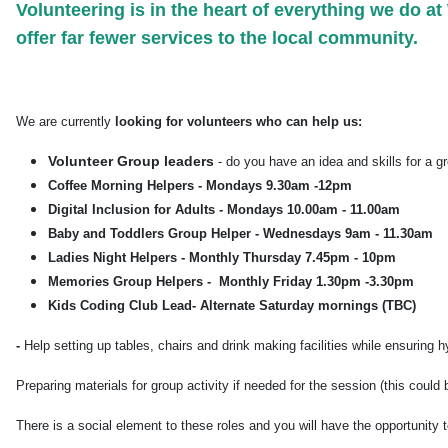
Volunteering is in the heart of everything we do 
offer far fewer services to the local community.
We are currently
looking for volunteers who can help us:
Volunteer Group leaders
- do you have an idea and skills for a g
Coffee Morning Helpers - Mondays 9.30am -12pm
Digital Inclusion for Adults - Mondays 10.00am - 11.00am
Baby and Toddlers Group Helper - Wednesdays 9am - 11.30am
Ladies Night Helpers - Monthly Thursday 7.45pm - 10pm
Memories Group Helpers - Monthly Friday 1.30pm -3.30pm
Kids Coding Club Lead- Alternate Saturday mornings (TBC)
-
Help setting up tables, chairs and drink making facilities while ensuring
Preparing materials for group activity if needed for the session (this could
There is a social element to these roles and you will have the opportunity 