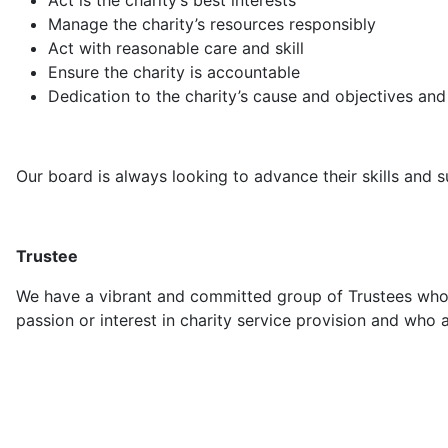
Act is the charity’s best interests
Manage the charity’s resources responsibly
Act with reasonable care and skill
Ensure the charity is accountable
Dedication to the charity’s cause and objectives and 
Our board is always looking to advance their skills and su
Trustee
We have a vibrant and committed group of Trustees who 
passion or interest in charity service provision and who