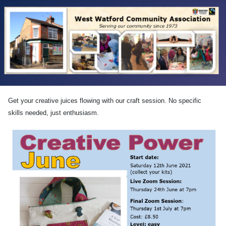
Get your creative juices flowing with our craft session. No specific
skills needed, just enthusiasm.